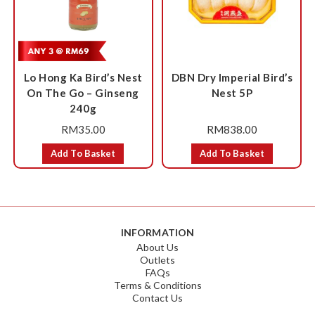
Lo Hong Ka Bird’s Nest
DBN Dry Imperial Bird’s
On The Go – Ginseng
Nest 5P
240g
RM
35.00
RM
838.00
Add To Basket
Add To Basket
INFORMATION
About Us
Outlets
FAQs
Terms & Conditions
Contact Us