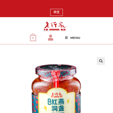
中文
MENU
0