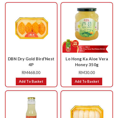
DBN Dry Gold Bird’Nest
Lo Hong Ka Aloe Vera
4P
Honey 350g
RM
468.00
RM
30.00
Add To Basket
Add To Basket