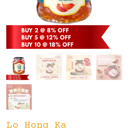
Lo Hong Ka