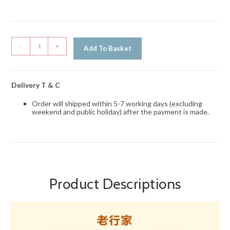
-
+
Add To Basket
Delivery T & C
Order will shipped within 5-7 working days (excluding
weekend and public holiday) after the payment is made.
Product Descriptions