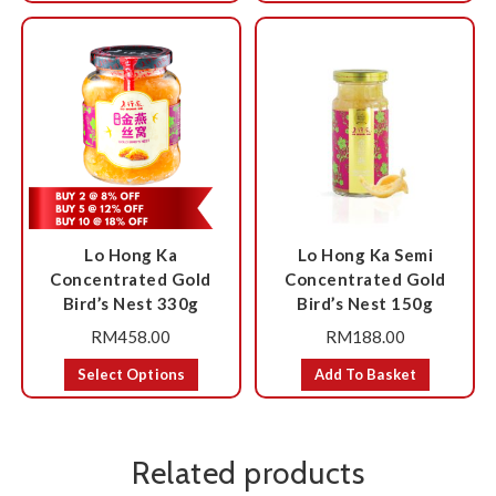
Lo Hong Ka
Lo Hong Ka Semi
Concentrated Gold
Concentrated Gold
Bird’s Nest 330g
Bird’s Nest 150g
RM
458.00
RM
188.00
Select Options
Add To Basket
Related products