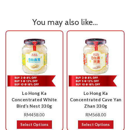
You may also like…
Lo Hong Ka
Lo Hong Ka
Concentrated White
Concentrated Cave Yan
Bird’s Nest 330g
Zhan 330g
RM
458.00
RM
568.00
Select Options
Select Options