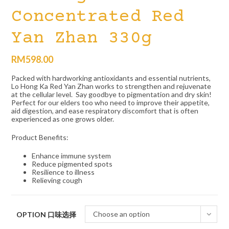
Concentrated Red
Yan Zhan 330g
RM
598.00
Packed with hardworking antioxidants and essential nutrients,
Lo Hong Ka Red Yan Zhan works to strengthen and rejuvenate
at the cellular level. Say goodbye to pigmentation and dry skin!
Perfect for our elders too who need to improve their appetite,
aid digestion, and ease respiratory discomfort that is often
experienced as one grows older.
Product Benefits:
Enhance immune system
Reduce pigmented spots
Resilience to illness
Relieving cough
Choose an option
OPTION 口味选择