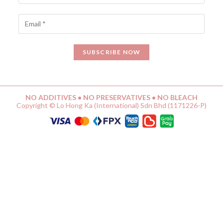
NO ADDITIVES • NO PRESERVATIVES • NO BLEACH
Copyright © Lo Hong Ka (International) Sdn Bhd (1171226-P)