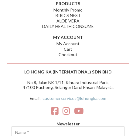
PRODUCTS
Monthly Promo
BIRD’S NEST
ALOE VERA
DAILY HEALTH CONSUME
MY ACCOUNT
My Account
Cart
Checkout
LO HONG KA (INTERNATIONAL) SDN BHD
No 8, Jalan BK 1/11, Kinrara Industrial Park,
47100 Puchong, Selangor Darul Ehsan, Malaysia.
Email :
customerservices@lohongka.com
Newsletter