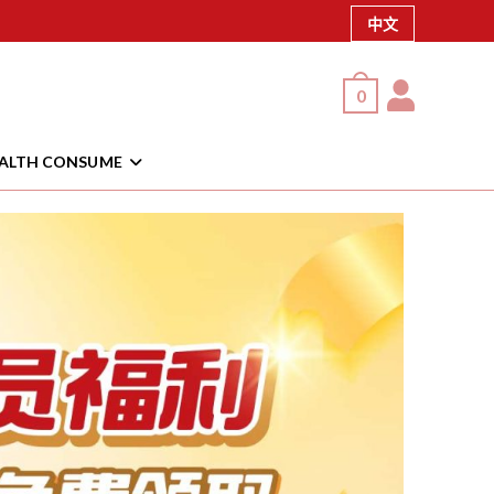
中文
0
EALTH CONSUME