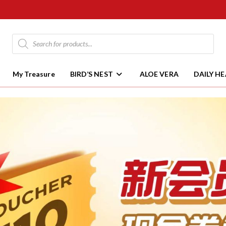
My Treasure
BIRD’S NEST
ALOE VERA
DAILY H