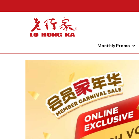
Monthly Promo