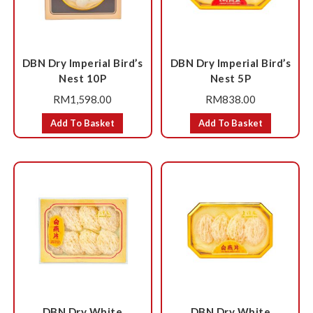
DBN Dry Imperial Bird’s
DBN Dry Imperial Bird’s
Nest 10P
Nest 5P
RM
1,598.00
RM
838.00
Add To Basket
Add To Basket
DBN Dry White
DBN Dry White