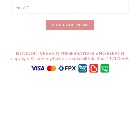
NO ADDITIVES • NO PRESERVATIVES • NO BLEACH
Copyright © Lo Hong Ka (International) Sdn Bhd (1171226-P)