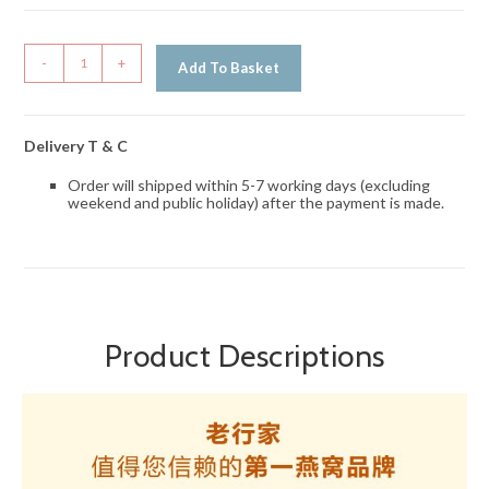
-
+
Add To Basket
Delivery T & C
Order will shipped within 5-7 working days (excluding
weekend and public holiday) after the payment is made.
Product Descriptions