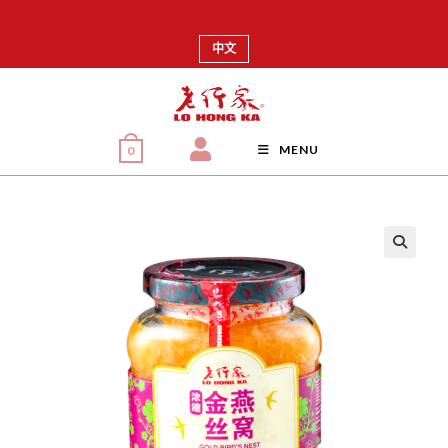
中文
MENU
0