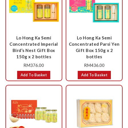
Lo Hong Ka Semi
Lo Hong Ka Semi
Concentrated Imperial
Concentrated Parsi Yen
Bird’s Nest Gift Box
Gift Box 150g x 2
150g x 2 bottles
bottles
RM
376.00
RM
436.00
Add To Basket
Add To Basket