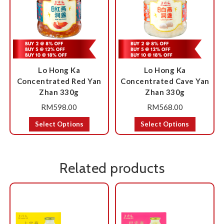
Lo Hong Ka
Lo Hong Ka
Concentrated Red Yan
Concentrated Cave Yan
Zhan 330g
Zhan 330g
RM
598.00
RM
568.00
Select Options
Select Options
Related products