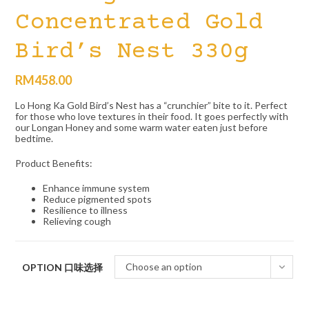
Concentrated Gold
Bird’s Nest 330g
RM
458.00
Lo Hong Ka Gold Bird’s Nest has a “crunchier” bite to it. Perfect
for those who love textures in their food. It goes perfectly with
our Longan Honey and some warm water eaten just before
bedtime.
Product Benefits:
Enhance immune system
Reduce pigmented spots
Resilience to illness
Relieving cough
Choose an option
OPTION 口味选择