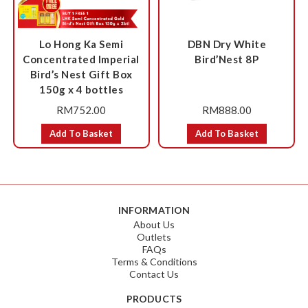
Lo Hong Ka Semi
DBN Dry White
Concentrated Imperial
Bird’Nest 8P
Bird’s Nest Gift Box
150g x 4 bottles
RM
752.00
RM
888.00
Add To Basket
Add To Basket
INFORMATION
About Us
Outlets
FAQs
Terms & Conditions
Contact Us
PRODUCTS