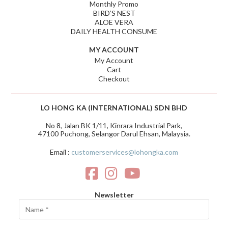
Monthly Promo
BIRD’S NEST
ALOE VERA
DAILY HEALTH CONSUME
MY ACCOUNT
My Account
Cart
Checkout
LO HONG KA (INTERNATIONAL) SDN BHD
No 8, Jalan BK 1/11, Kinrara Industrial Park,
47100 Puchong, Selangor Darul Ehsan, Malaysia.
Email :
customerservices@lohongka.com
Newsletter