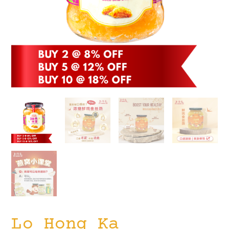
Lo Hong Ka