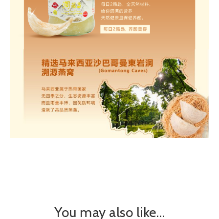
You may also like…