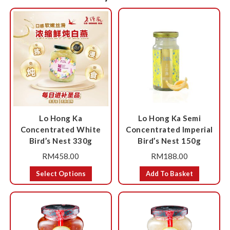
Lo Hong Ka
Lo Hong Ka Semi
Concentrated White
Concentrated Imperial
Bird’s Nest 330g
Bird’s Nest 150g
RM
458.00
RM
188.00
Select Options
Add To Basket